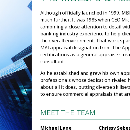
Although officially launched in 1999, MB
much further. It was 1985 when CEO Micha
combining a close attention to detail w
banking industry experience to help clie
the overall environment. That work spar
MAI appraisal designation from The Appr
certifications as a general appraiser, re
consultant.
As he established and grew his own appr
professionals whose dedication rivaled
about all it does, putting diverse skills
to ensure commercial appraisals that are
MEET THE TEAM
Michael Lane
Chrissy Sebe