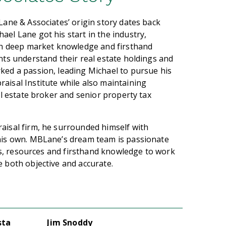
Lane & Associates’ origin story dates back
el Lane got his start in the industry,
ith deep market knowledge and firsthand
nts understand their real estate holdings and
ked a passion, leading Michael to pursue his
aisal Institute while also maintaining
al estate broker and senior property tax
aisal firm, he surrounded himself with
 his own. MBLane’s dream team is passionate
ets, resources and firsthand knowledge to work
 both objective and accurate.
sta
Jim Snoddy