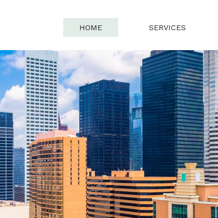
HOME
SERVICES