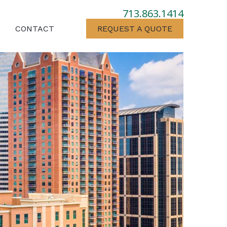
713.863.1414
CONTACT
REQUEST A QUOTE