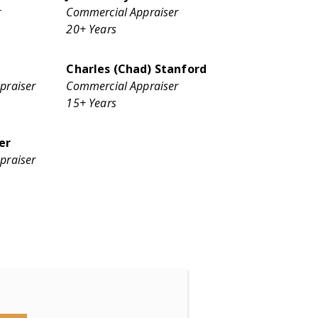
r
Commercial Appraiser
20+ Years
Charles (Chad) Stanford
praiser
Commercial Appraiser
15+ Years
er
praiser