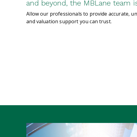
and beyond, the MBLane team is 
Allow our professionals to provide accurate, u
and valuation support you can trust.