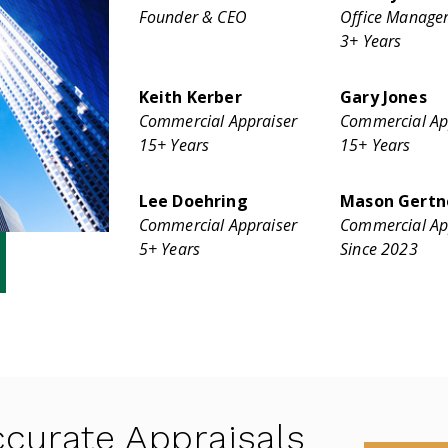
Founder & CEO
Office Manage
3+ Years
Keith Kerber
Gary Jones
Commercial Appraiser
Commercial Ap
15+ Years
15+ Years
Lee Doehring
Mason Gertn
Commercial Appraiser
Commercial Ap
5+ Years
Since 2023
curate Appraisals