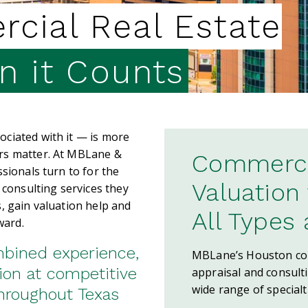
cial Real Estate
 it Counts
ciated with it — is more
rs matter. At MBLane &
Commercia
sionals turn to for the
Valuation
 consulting services they
, gain valuation help and
All Types
ward.
mbined experience,
MBLane’s Houston com
ion at competitive
appraisal and consult
wide range of specialt
throughout Texas