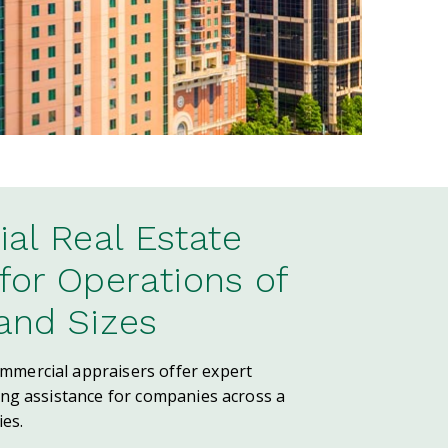
l Real Estate
 for Operations of
 and Sizes
mercial appraisers offer expert
ing assistance for companies across a
ies.