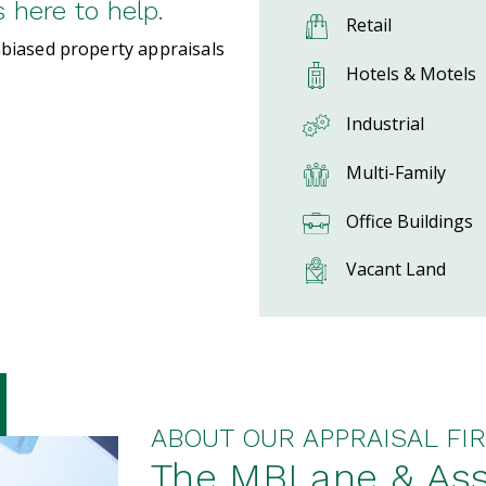
here to help.
Retail
nbiased property appraisals
Hotels & Motels
Industrial
Multi-Family
Office Buildings
Vacant Land
ABOUT OUR APPRAISAL FIR
The MBLane & Ass