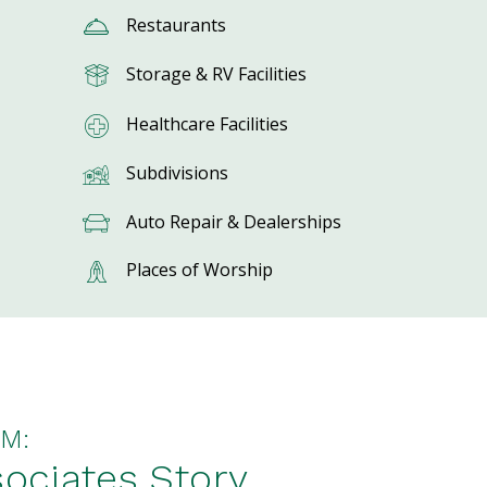
Restaurants
Storage & RV Facilities
Healthcare Facilities
Subdivisions
Auto Repair & Dealerships
Places of Worship
M:
ociates Story