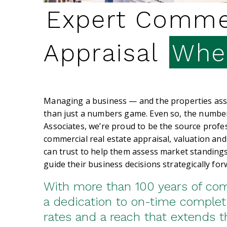
Expert Commer
Appraisal
When
Managing a business — and the properties asso
than just a numbers game. Even so, the numbe
Associates, we’re proud to be the source profes
commercial real estate appraisal, valuation and
can trust to help them assess market standings
guide their business decisions strategically for
With more than 100 years of co
a dedication to on-time complet
rates and a reach that extends 